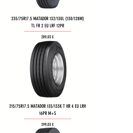
235/75R17.5 MATADOR 132/130L (130/128M)
TL FR 2 EU LRF 12PR
Τιμή
289,03 €
215/75R17.5 MATADOR 135/133K T HR 4 EU LRH
16PR M+S
Τιμή
299,03 €