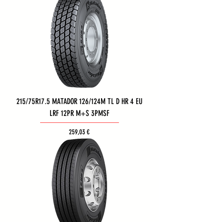
215/75R17.5 MATADOR 126/124M TL D HR 4 EU
LRF 12PR M+S 3PMSF
Τιμή
259,03 €