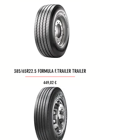
385/65R22.5 FORMULA F.TRAILER TRAILER
Τιμή
449,02 €