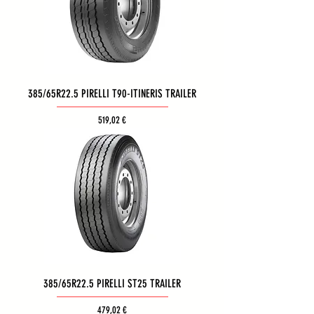
385/65R22.5 PIRELLI T90-ITINERIS TRAILER
Τιμή
519,02 €
385/65R22.5 PIRELLI ST25 TRAILER
Τιμή
479,02 €