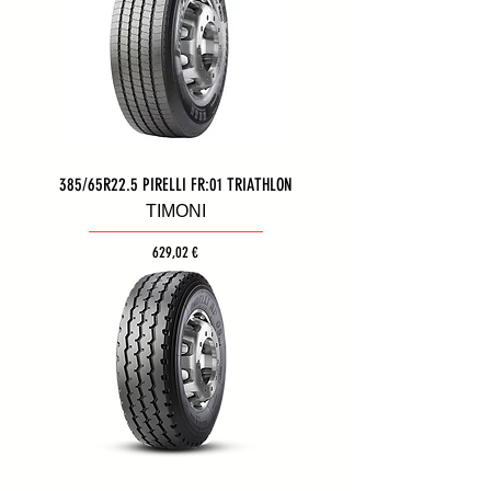
385/65R22.5 PIRELLI FR:01 TRIATHLON
ΤΙΜΟΝΙ
Τιμή
629,02 €