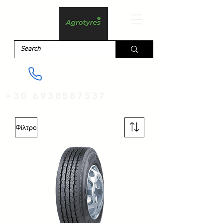
+30 6938587537
Φίλτρο