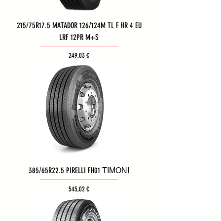
215/75R17.5 MATADOR 126/124M TL F HR 4 EU
LRF 12PR M+S
Τιμή
249,03 €
385/65R22.5 PIRELLI FH01 ΤΙΜΟΝΙ
Τιμή
545,02 €