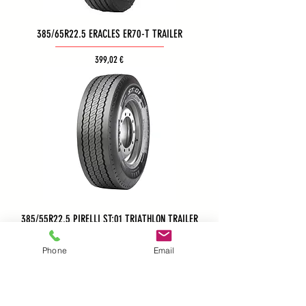
385/65R22.5 ERACLES ER70-T TRAILER
Τιμή
399,02 €
385/55R22.5 PIRELLI ST:01 TRIATHLON TRAILER
Phone
Email