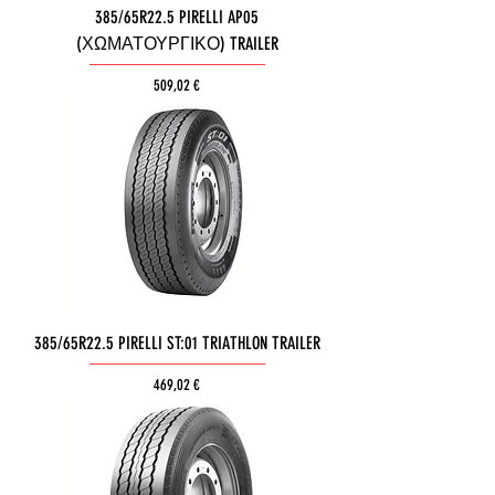
385/65R22.5 PIRELLI AP05
(ΧΩΜΑΤΟΥΡΓΙΚΟ) TRAILER
Τιμή
509,02 €
385/65R22.5 PIRELLI ST:01 TRIATHLON TRAILER
Τιμή
469,02 €